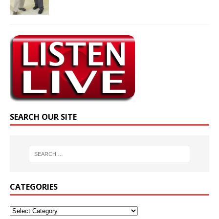
SEARCH OUR SITE
CATEGORIES