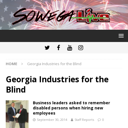
HOME
Georgia Industries for the Blind
Georgia Industries for the
Blind
Business leaders asked to remember
disabled persons when hiring new
employees
September 30, 2014
Staff Reports
0