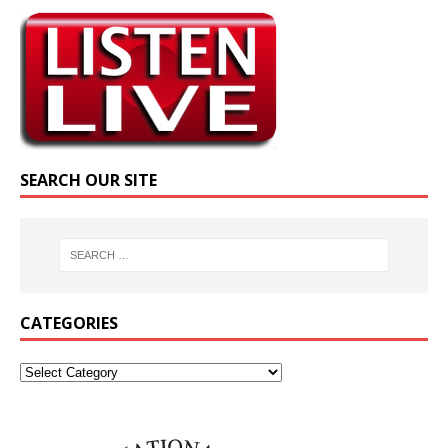
SEARCH OUR SITE
CATEGORIES