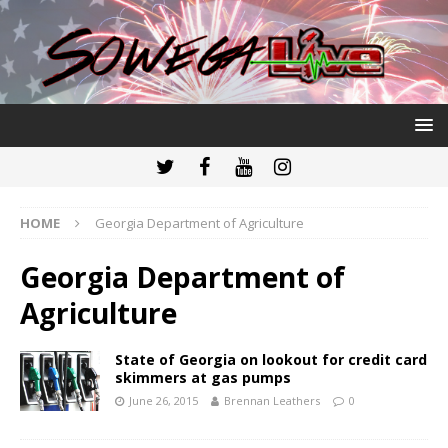
HOME
Georgia Department of Agriculture
Georgia Department of
Agriculture
State of Georgia on lookout for credit card
skimmers at gas pumps
June 26, 2015
Brennan Leathers
0