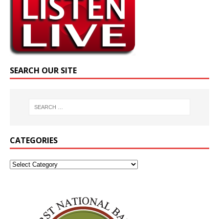
SEARCH OUR SITE
CATEGORIES