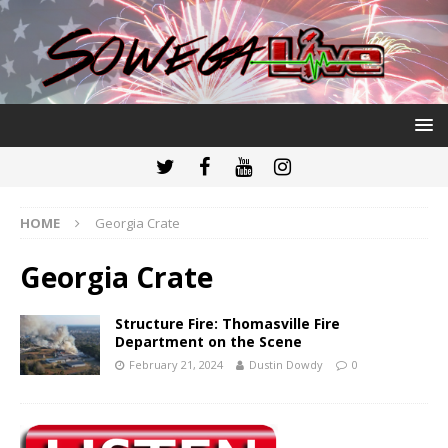
HOME
Georgia Crate
Georgia Crate
Structure Fire: Thomasville Fire
Department on the Scene
February 21, 2024
Dustin Dowdy
0