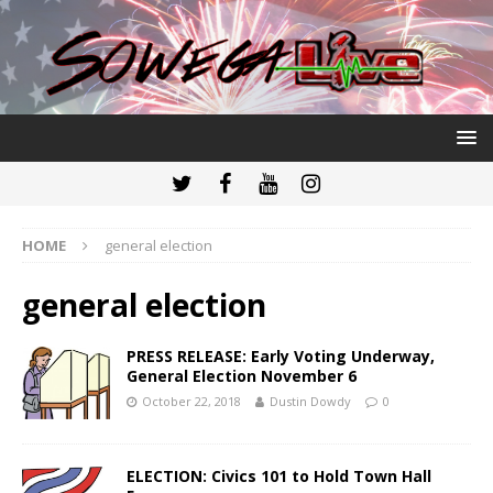
HOME
general election
general election
PRESS RELEASE: Early Voting Underway,
General Election November 6
October 22, 2018
Dustin Dowdy
0
ELECTION: Civics 101 to Hold Town Hall