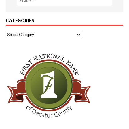
CATEGORIES