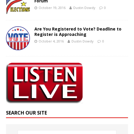
Forum
October 19, 2016
Dustin Dowdy
0
Are You Registered to Vote? Deadline to
Register is Approaching
October 4, 2016
Dustin Dowdy
0
SEARCH OUR SITE