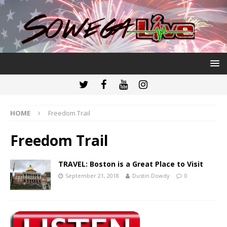
HOME
Freedom Trail
Freedom Trail
TRAVEL: Boston is a Great Place to Visit
September 21, 2018
Dustin Dowdy
0