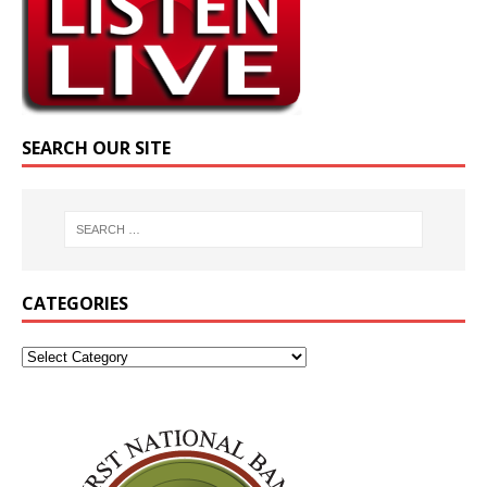
SEARCH OUR SITE
CATEGORIES