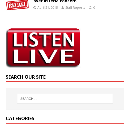
over listeria concern
April 21, 2015
Staff Reports
0
SEARCH OUR SITE
CATEGORIES