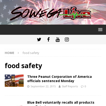
HOME
food safety
food safety
Three Peanut Corporation of America
officials sentenced Monday
September 22, 2015
Staff Reports
0
Blue Bell voluntarily recalls all products