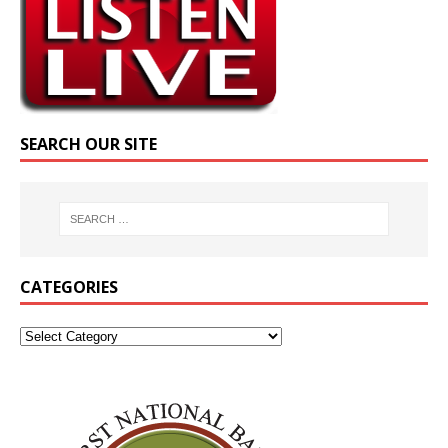
SEARCH OUR SITE
CATEGORIES