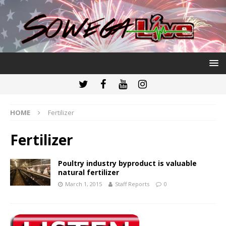
HOME
Fertilizer
Fertilizer
Poultry industry byproduct is valuable
natural fertilizer
March 1, 2015
Staff Reports
0