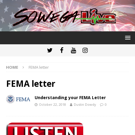
HOME
FEMA letter
FEMA letter
Understanding your FEMA Letter
October 22, 2018
Dustin Dowdy
0