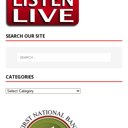
SEARCH OUR SITE
CATEGORIES