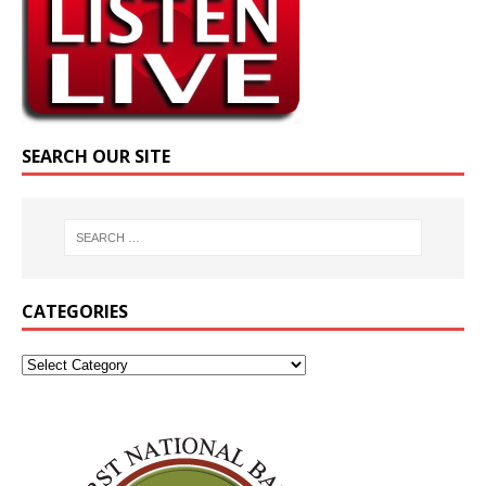
SEARCH OUR SITE
CATEGORIES