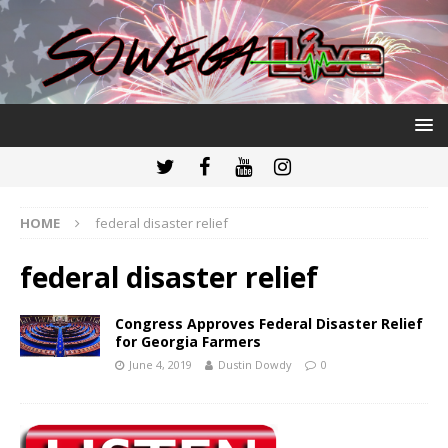
HOME
federal disaster relief
federal disaster relief
Congress Approves Federal Disaster Relief
for Georgia Farmers
June 4, 2019
Dustin Dowdy
0