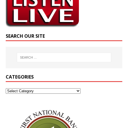
SEARCH OUR SITE
CATEGORIES