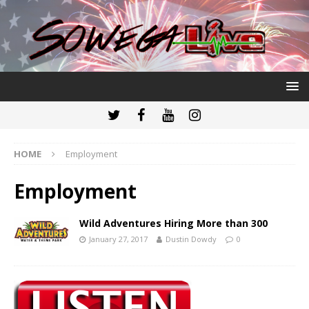
HOME
Employment
Employment
Wild Adventures Hiring More than 300
January 27, 2017
Dustin Dowdy
0