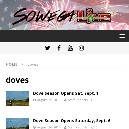
HOME
doves
doves
Dove Season Opens Sat. Sept. 1
August 25, 2018
Staff Reports
0
Dove Season Opens Saturday, Sept. 6
August 26, 2014
Staff Reports
0