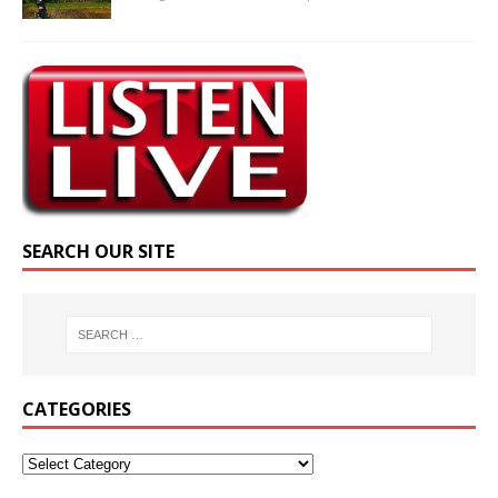
SEARCH OUR SITE
CATEGORIES