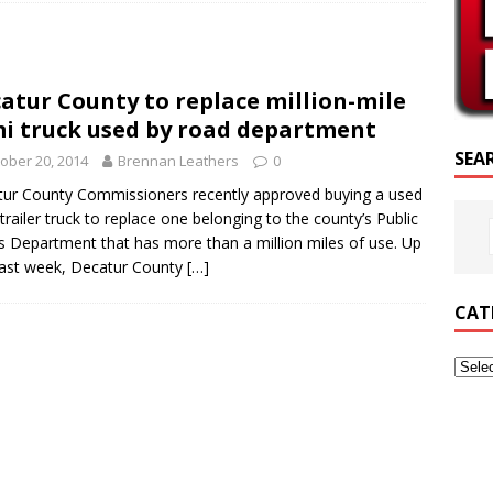
SCRIPTURE OF THE DAY
SCRIPTURE OF THE DAY
atur County to replace million-mile
ED POSTS
i truck used by road department
SEA
ober 20, 2014
Brennan Leathers
0
ur County Commissioners recently approved buying a used
trailer truck to replace one belonging to the county’s Public
 Department that has more than a million miles of use. Up
 last week, Decatur County
[…]
CAT