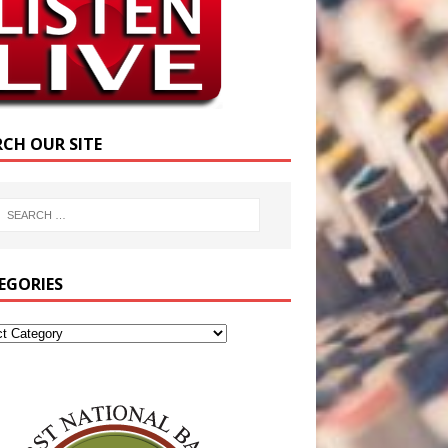
RCH OUR SITE
EGORIES