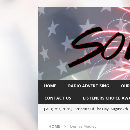
HOME
RADIO ADVERTISING
OUR
CONTACT US
LISTENERS CHOICE AW
[ August 7, 2026 ]
Scripture Of The Day- August 7th
[ August 6, 2026 ]
Scripture Of The Day – August 6t
HOME
Dennis Medley
[ August 5, 2026 ]
Scripture Of The Day- August 5th