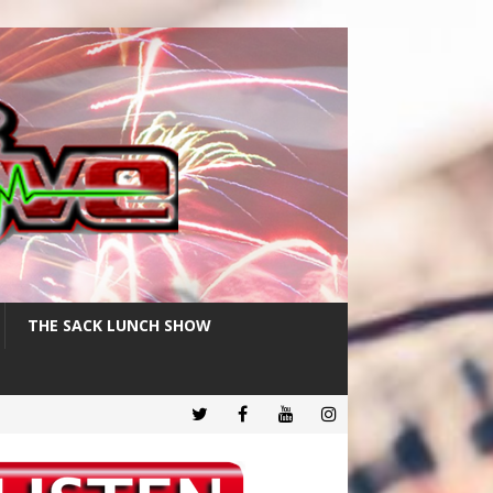
THE SACK LUNCH SHOW