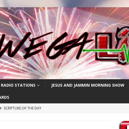
 RADIO STATIONS
JESUS AND JAMMIN MORNING SHOW
ARDS
SCRIPTURE OF THE DAY
h
SCRIPTURE OF THE DAY
SCRIPTURE OF THE DAY