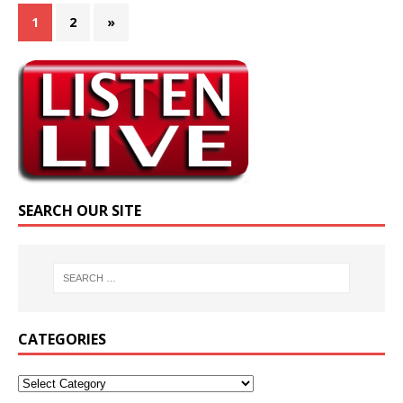
1
2
»
SEARCH OUR SITE
CATEGORIES