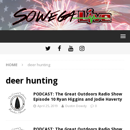
HOME
deer hunting
deer hunting
PODCAST: The Great Outdoors Radio Show
Episode 10 Ryan Higgins and Jodie Haverty
April 25, 2019
Dustin Dowdy
0
PODCAST: The Great Outdoors Radio Show