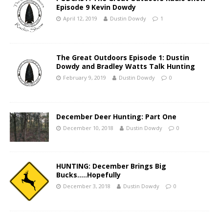
Episode 9 Kevin Dowdy
April 12, 2019
Dustin Dowdy
1
The Great Outdoors Episode 1: Dustin
Dowdy and Bradley Watts Talk Hunting
February 9, 2019
Dustin Dowdy
0
December Deer Hunting: Part One
December 10, 2018
Dustin Dowdy
0
HUNTING: December Brings Big
Bucks…..Hopefully
December 3, 2018
Dustin Dowdy
0