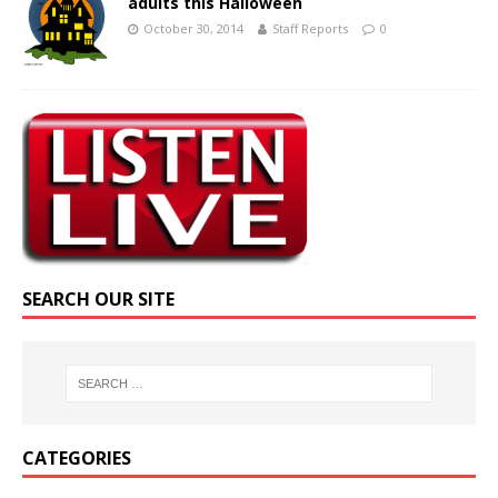
adults this Halloween
October 30, 2014
Staff Reports
0
SEARCH OUR SITE
CATEGORIES