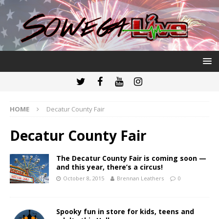
HOME
Decatur County Fair
Decatur County Fair
The Decatur County Fair is coming soon —
and this year, there’s a circus!
October 8, 2015
Brennan Leathers
0
Spooky fun in store for kids, teens and