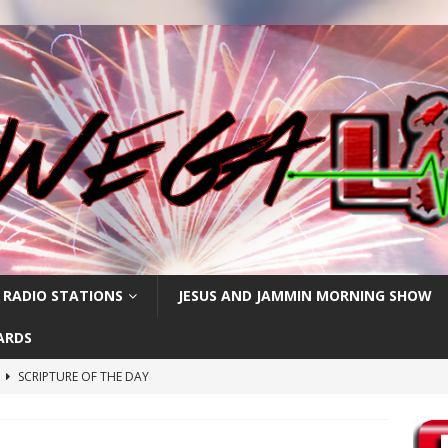
 RADIO STATIONS
JESUS AND JAMMIN MORNING SHOW
ARDS
h
SCRIPTURE OF THE DAY
SCRIPTURE OF THE DAY
SCRIPTURE OF THE DAY