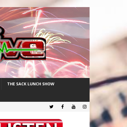
THE SACK LUNCH SHOW