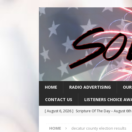
HOME
RADIO ADVERTISING
OUR
CONTACT US
LISTENERS CHOICE AW
[ August 6, 2026 ]
Scripture Of The Day – August 6t
[ August 5, 2026 ]
Scripture Of The Day- August 5th
HOME
decatur county election results
[ August 4, 2026 ]
Scripture Of The Day- August 4th