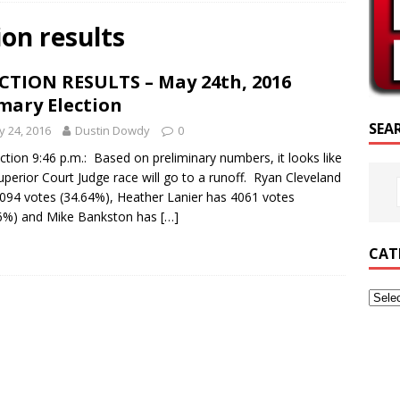
SCRIPTURE OF THE DAY
ion results
CRIPTURE OF THE DAY
CTION RESULTS – May 24th, 2016
ED POSTS
mary Election
SEA
 24, 2016
Dustin Dowdy
0
ction 9:46 p.m.: Based on preliminary numbers, it looks like
uperior Court Judge race will go to a runoff. Ryan Cleveland
094 votes (34.64%), Heather Lanier has 4061 votes
6%) and Mike Bankston has
[…]
CAT