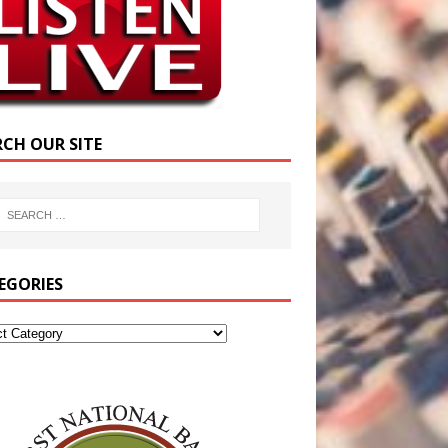
RCH OUR SITE
EGORIES