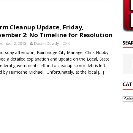
RIPTURE OF THE DAY
RIPTURE OF THE DAY
rm Cleanup Update, Friday,
ED POSTS
ember 2: No Timeline for Resolution
SEA
vember 2, 2018
Dustin Dowdy
0
ursday afternoon, Bainbridge City Manager Chris Hobby
sed a detailed explanation and update on the Local, State
ederal governments’ effort to cleanup storm debris left
d by Hurricane Michael. Unfortunately, at the local
[…]
CAT