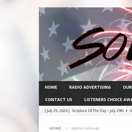
HOME
RADIO ADVERTISING
OUR
CONTACT US
LISTENERS CHOICE AW
[ July 29, 2026 ]
Scripture Of The Day – July 29th
S
[ July 28, 2026 ]
Scripture Of The Day- July 28th
SC
HOME
debris removal
[ July 27, 2026 ]
Scripture Of The Day- July 27th
SC