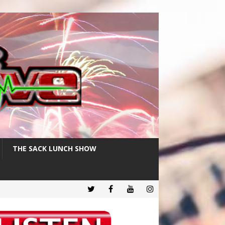
THE SACK LUNCH SHOW