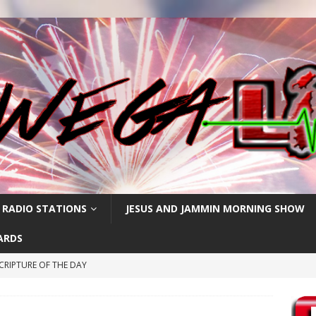
 RADIO STATIONS
JESUS AND JAMMIN MORNING SHOW
ARDS
CRIPTURE OF THE DAY
RIPTURE OF THE DAY
RIPTURE OF THE DAY