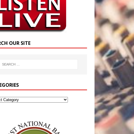
RCH OUR SITE
EGORIES