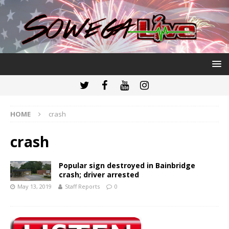
HOME
crash
crash
Popular sign destroyed in Bainbridge
crash; driver arrested
May 13, 2019
Staff Reports
0