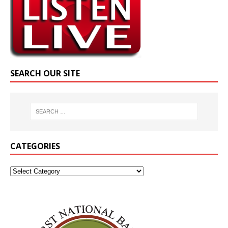
SEARCH OUR SITE
CATEGORIES