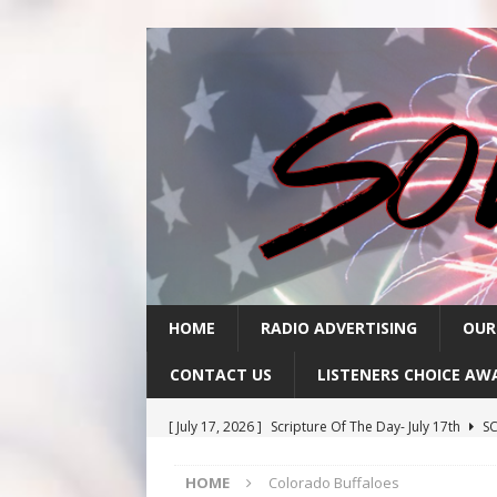
HOME
RADIO ADVERTISING
OUR
CONTACT US
LISTENERS CHOICE AW
[ July 17, 2026 ]
Scripture Of The Day- July 17th
SC
[ July 16, 2026 ]
Scripture Of The Day – July 16th
S
HOME
Colorado Buffaloes
[ July 15, 2026 ]
Sack Lunch Show Wellness Wednesd