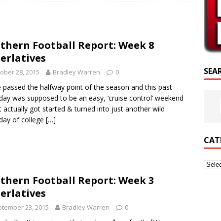
RIPTURE OF THE DAY
RIPTURE OF THE DAY
thern Football Report: Week 8
ED POSTS
erlatives
SEA
ober 28, 2015
Bradley Warren
0
 passed the halfway point of the season and this past
day was supposed to be an easy, ‘cruise control’ weekend
 it actually got started & turned into just another wild
day of college
[…]
CAT
thern Football Report: Week 3
erlatives
tember 23, 2015
Bradley Warren
0