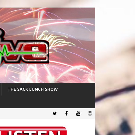
THE SACK LUNCH SHOW