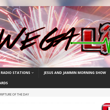
 RADIO STATIONS
JESUS AND JAMMIN MORNING SHOW
ARDS
RIPTURE OF THE DAY
CRIPTURE OF THE DAY
ay: High Blood Pressure
FEATURED POSTS