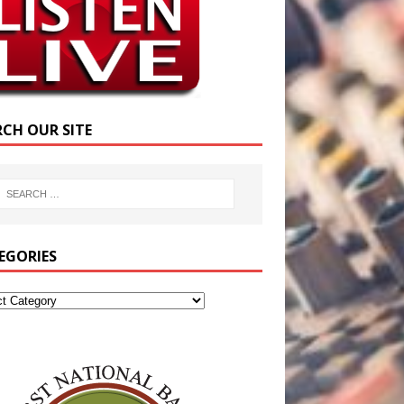
RCH OUR SITE
EGORIES