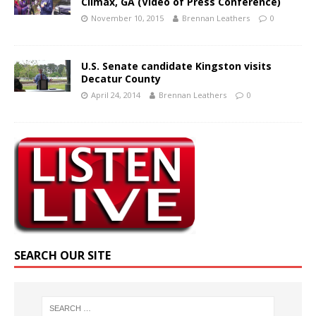
Climax, GA (Video of Press Conference)
November 10, 2015
Brennan Leathers
0
U.S. Senate candidate Kingston visits
Decatur County
April 24, 2014
Brennan Leathers
0
SEARCH OUR SITE