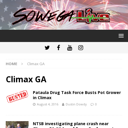
HOME
Climax GA
Climax GA
Pataula Drug Task Force Busts Pot Grower
in Climax
August 4, 2016
Dustin Dowdy
0
NTSB investigating plane crash near