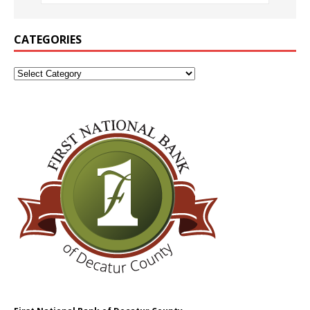
CATEGORIES