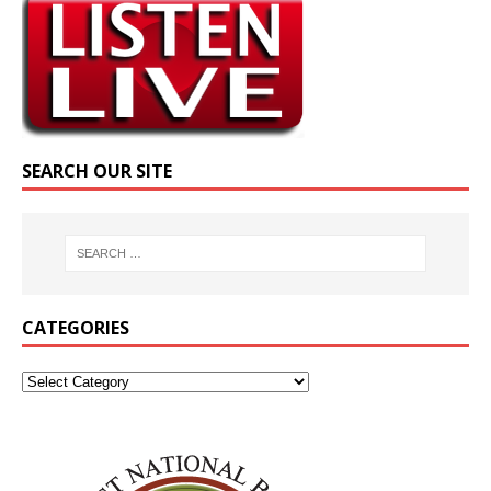
SEARCH OUR SITE
CATEGORIES