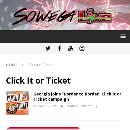
HOME
Click It or Ticket
Click It or Ticket
Georgia joins “Border to Border” Click It or
Ticket campaign
May 15, 2015
Brennan Leathers
0