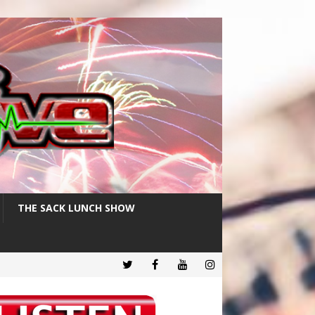
THE SACK LUNCH SHOW