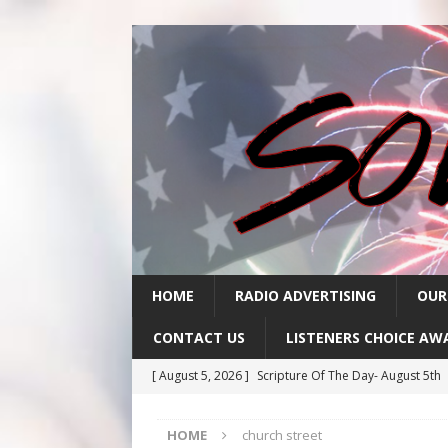
HOME
RADIO ADVERTISING
OUR
CONTACT US
LISTENERS CHOICE AW
[ August 5, 2026 ]
Scripture Of The Day- August 5th
[ August 4, 2026 ]
Scripture Of The Day- August 4th
HOME
church street
[ August 3, 2026 ]
Scripture Of The Day- Aug 3rd