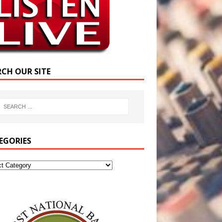
RCH OUR SITE
EGORIES