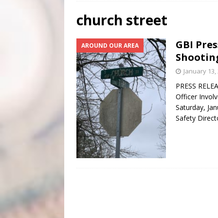
[ July 31, 2026 ]
Scripture Of The Day – July 31st
S
church street
[ July 30, 2026 ]
Scripture Of The Day- July 30th
SC
GBI Pre
AROUND OUR AREA
[ June 4, 2026 ]
Listener’s Choice Awards
FEATUR
Shootin
January 13,
PRESS RELEAS
Officer Invol
Saturday, Jan
Safety Direct