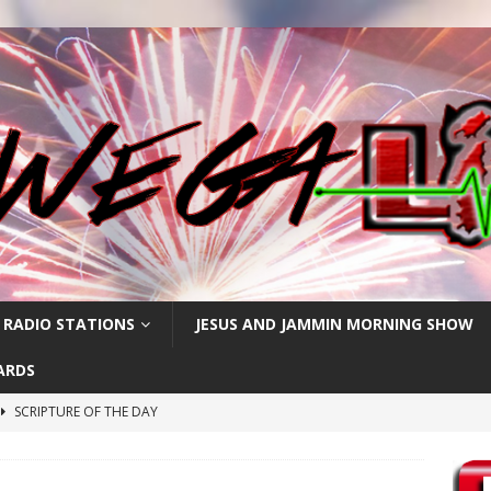
 RADIO STATIONS
JESUS AND JAMMIN MORNING SHOW
ARDS
SCRIPTURE OF THE DAY
SCRIPTURE OF THE DAY
SCRIPTURE OF THE DAY