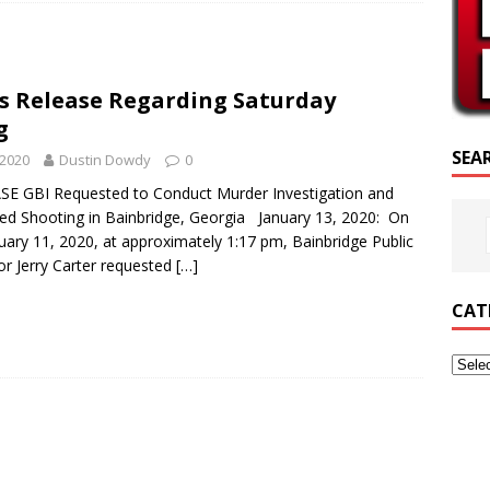
CRIPTURE OF THE DAY
RIPTURE OF THE DAY
ss Release Regarding Saturday
ED POSTS
g
SEA
 2020
Dustin Dowdy
0
E GBI Requested to Conduct Murder Investigation and
ved Shooting in Bainbridge, Georgia January 13, 2020: On
uary 11, 2020, at approximately 1:17 pm, Bainbridge Public
or Jerry Carter requested
[…]
CAT