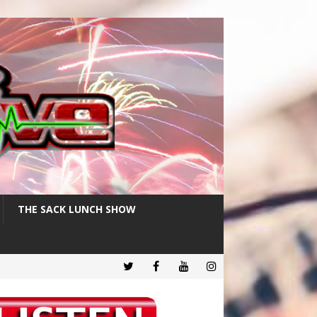
THE SACK LUNCH SHOW