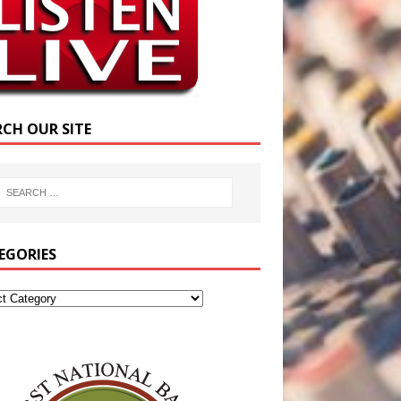
RCH OUR SITE
EGORIES