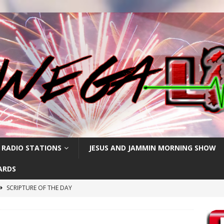
 RADIO STATIONS
JESUS AND JAMMIN MORNING SHOW
ARDS
SCRIPTURE OF THE DAY
h
SCRIPTURE OF THE DAY
SCRIPTURE OF THE DAY