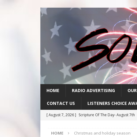
HOME
RADIO ADVERTISING
OUR
CONTACT US
LISTENERS CHOICE AW
[ August 7, 2026 ]
Scripture Of The Day- August 7th
[ August 6, 2026 ]
Scripture Of The Day – August 6t
HOME
Christmas and holiday season
[ August 5, 2026 ]
Scripture Of The Day- August 5th