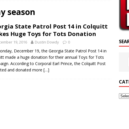
SCRIPTURE OF THE DAY
ay season
SCRIPTURE OF THE DAY
rgia State Patrol Post 14 in Colquitt
ED POSTS
es Huge Toys for Tots Donation
SEA
cember 19, 2016
Dustin Dowdy
0
nday, December 19, the Georgia State Patrol Post 14 in
itt made a huge donation for their annual Toys for Tots
ign. According to Corporal Earl Prince, the Colquitt Post
cted and donated more
[…]
CAT