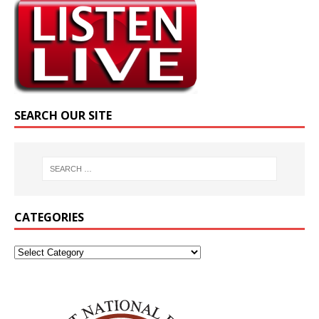
SEARCH OUR SITE
CATEGORIES