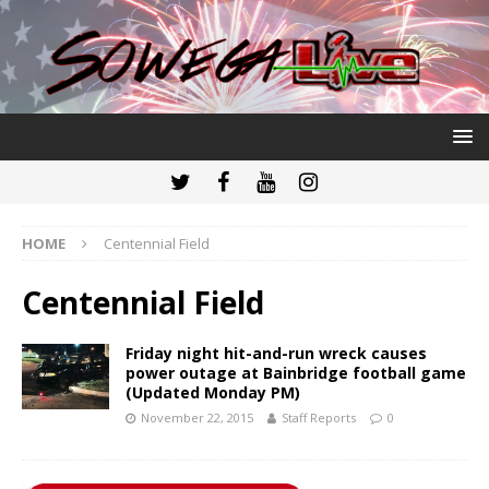
HOME
Centennial Field
Centennial Field
Friday night hit-and-run wreck causes
power outage at Bainbridge football game
(Updated Monday PM)
November 22, 2015
Staff Reports
0