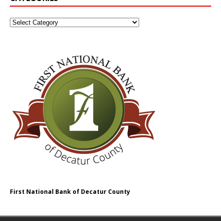
First National Bank of Decatur County