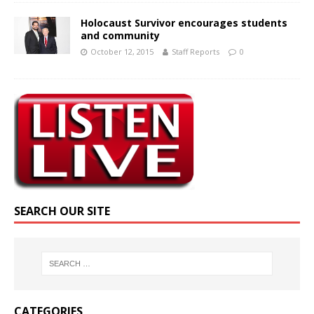
Holocaust Survivor encourages students
and community
October 12, 2015
Staff Reports
0
SEARCH OUR SITE
CATEGORIES