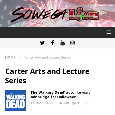
HOME
Carter Arts and Lecture Series
Carter Arts and Lecture
Series
‘The Walking Dead’ actor to visit
Bainbridge for Halloween!
October 16, 2015
Staff Reports
0