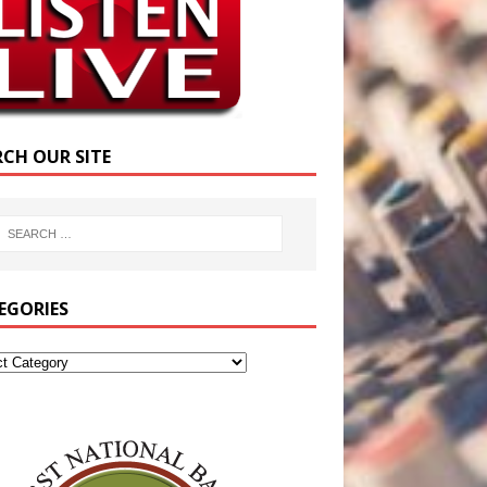
RCH OUR SITE
EGORIES