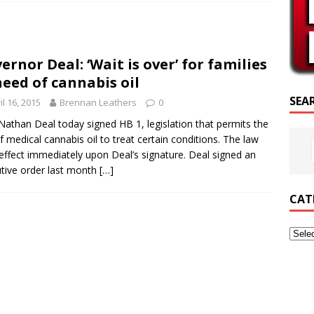
RIPTURE OF THE DAY
RIPTURE OF THE DAY
ernor Deal: ‘Wait is over’ for families
ED POSTS
need of cannabis oil
SEA
il 16, 2015
Brennan Leathers
0
Nathan Deal today signed HB 1, legislation that permits the
f medical cannabis oil to treat certain conditions. The law
effect immediately upon Deal’s signature. Deal signed an
tive order last month
[…]
CAT