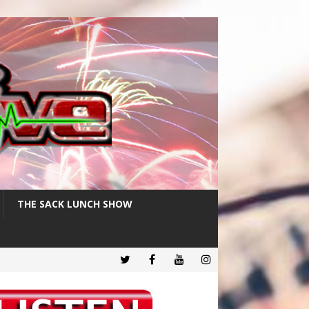
THE SACK LUNCH SHOW