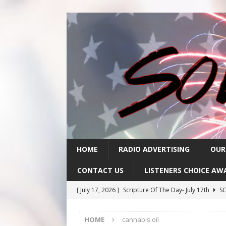
HOME
RADIO ADVERTISING
OUR
CONTACT US
LISTENERS CHOICE AW
[ July 17, 2026 ]
Scripture Of The Day- July 17th
SC
[ July 16, 2026 ]
Scripture Of The Day – July 16th
S
HOME
cannabis oil
[ July 15, 2026 ]
Sack Lunch Show Wellness Wednesd