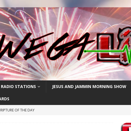
 RADIO STATIONS
JESUS AND JAMMIN MORNING SHOW
ARDS
RIPTURE OF THE DAY
CRIPTURE OF THE DAY
ay: High Blood Pressure
FEATURED POSTS