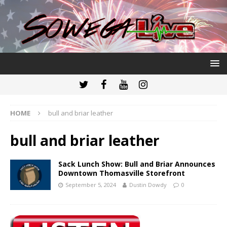
HOME
bull and briar leather
bull and briar leather
Sack Lunch Show: Bull and Briar Announces
Downtown Thomasville Storefront
September 5, 2024
Dustin Dowdy
0