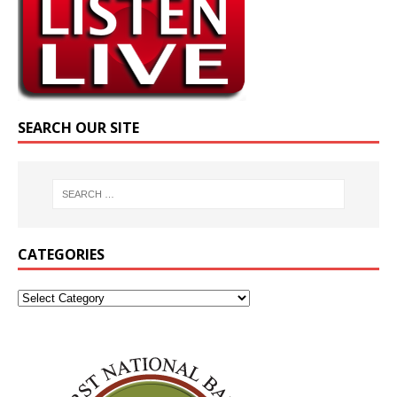
SEARCH OUR SITE
CATEGORIES