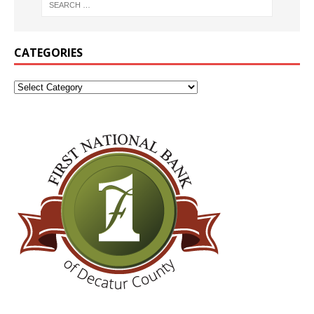
CATEGORIES