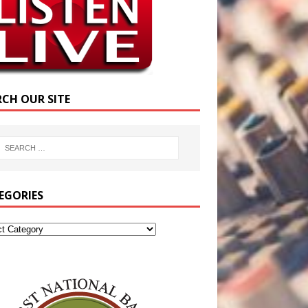
RCH OUR SITE
EGORIES