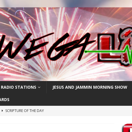
 RADIO STATIONS
JESUS AND JAMMIN MORNING SHOW
ARDS
h
SCRIPTURE OF THE DAY
SCRIPTURE OF THE DAY
SCRIPTURE OF THE DAY