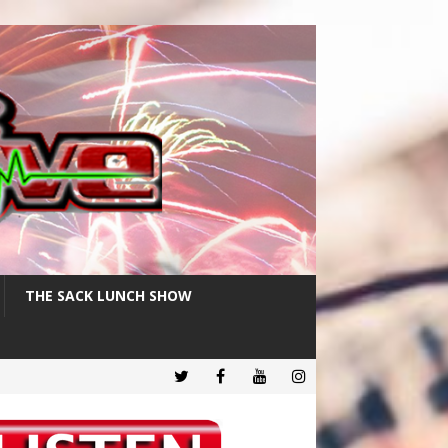
THE SACK LUNCH SHOW