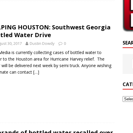
SCRIPTURE OF THE DAY
CRIPTURE OF THE DAY
LPING HOUSTON: Southwest Georgia
ED POSTS
tled Water Drive
SEA
ust 30, 2017
Dustin Dowdy
0
 Media is currently collecting cases of bottled water to
er to the Houston area for Hurricane Harvey relief. The
 will be delivered next week by semi truck. Anyone wishing
nate can contact
[…]
CAT
brands of bottled water recalled over