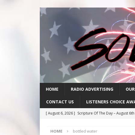
HOME
RADIO ADVERTISING
OUR
CONTACT US
LISTENERS CHOICE AW
[ August 6, 2026 ]
Scripture Of The Day – August 6t
[ August 5, 2026 ]
Scripture Of The Day- August 5th
HOME
bottled water
[ August 4, 2026 ]
Scripture Of The Day- August 4th