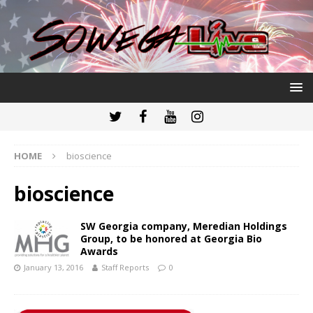
HOME
bioscience
bioscience
SW Georgia company, Meredian Holdings
Group, to be honored at Georgia Bio
Awards
January 13, 2016
Staff Reports
0