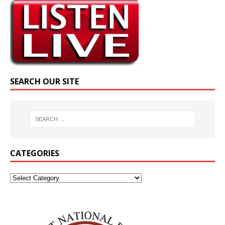
SEARCH OUR SITE
CATEGORIES