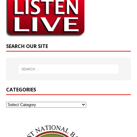
SEARCH OUR SITE
CATEGORIES