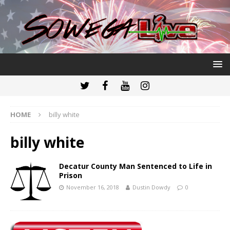
HOME
billy white
billy white
Decatur County Man Sentenced to Life in
Prison
November 16, 2018
Dustin Dowdy
0