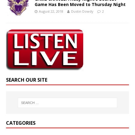
Game Has Been Moved to Thursday Night
August 22, 2018
Dustin Dowdy
2
SEARCH OUR SITE
CATEGORIES