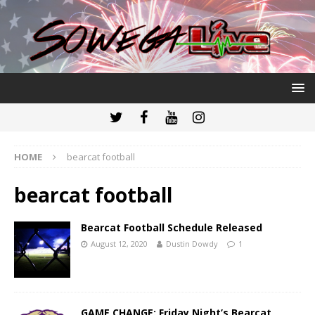
HOME
bearcat football
bearcat football
Bearcat Football Schedule Released
August 12, 2020
Dustin Dowdy
1
GAME CHANGE: Friday Night’s Bearcat