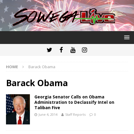
HOME
Barack Obama
Barack Obama
Georgia Senator Calls on Obama
Administration to Declassify Intel on
Taliban Five
June 4, 2014
Staff Reports
0