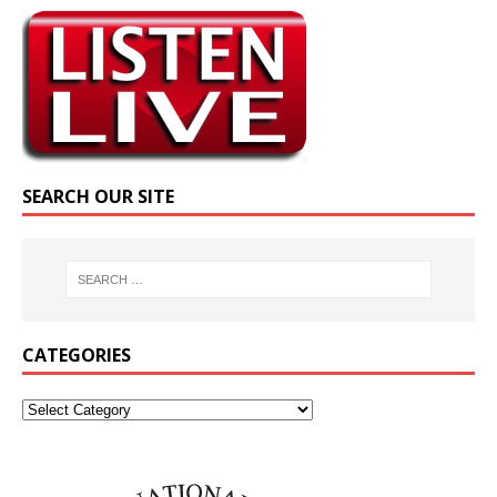
SEARCH OUR SITE
CATEGORIES