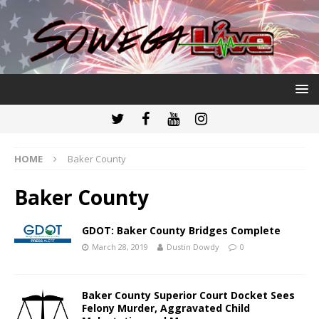
HOME
Baker County
Baker County
GDOT: Baker County Bridges Complete
March 28, 2019
Dustin Dowdy
0
Baker County Superior Court Docket Sees
Felony Murder, Aggravated Child