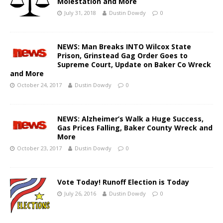
Molestation and More
July 31, 2018
Dustin Dowdy
0
NEWS: Man Breaks INTO Wilcox State
Prison, Grinstead Gag Order Goes to
Supreme Court, Update on Baker Co Wreck
and More
October 24, 2017
Dustin Dowdy
0
NEWS: Alzheimer’s Walk a Huge Success,
Gas Prices Falling, Baker County Wreck and
More
October 23, 2017
Dustin Dowdy
0
Vote Today! Runoff Election is Today
July 26, 2016
Dustin Dowdy
0