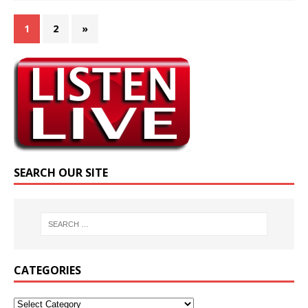
1
2
»
SEARCH OUR SITE
CATEGORIES