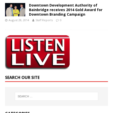
Downtown Development Authority of
Bainbridge receives 2014 Gold Award for
Downtown Branding Campaign
August 28, 2014
Staff Reports
0
SEARCH OUR SITE