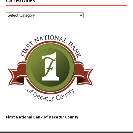
CATEGORIES
First National Bank of Decatur County