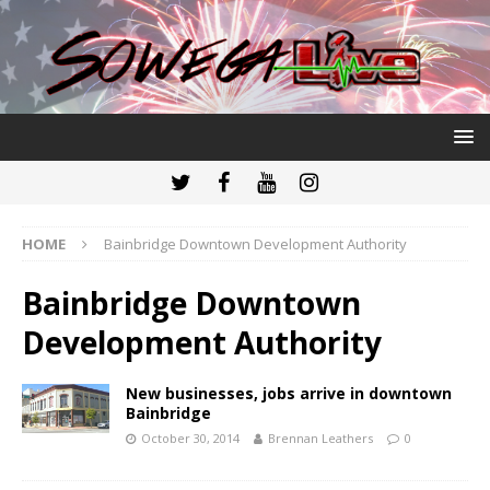
HOME
Bainbridge Downtown Development Authority
Bainbridge Downtown
Development Authority
New businesses, jobs arrive in downtown
Bainbridge
October 30, 2014
Brennan Leathers
0