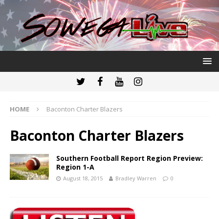
HOME
Baconton Charter Blazers
Baconton Charter Blazers
Southern Football Report Region Preview:
Region 1-A
August 18, 2015
Bradley Warren
0