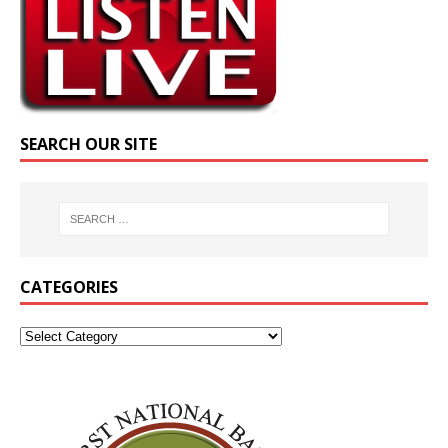
SEARCH OUR SITE
CATEGORIES