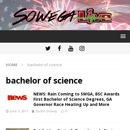
HOME
bachelor of science
bachelor of science
NEWS: Rain Coming to SWGA, BSC Awards
First Bachelor of Science Degrees, GA
Governor Race Heating Up and More
June 5, 2017
Dustin Dowdy
0