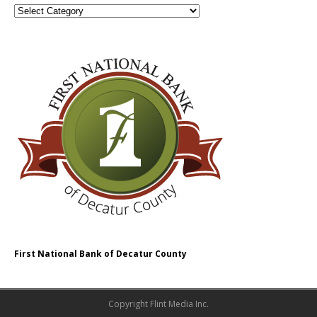
First National Bank of Decatur County
Copyright Flint Media Inc.