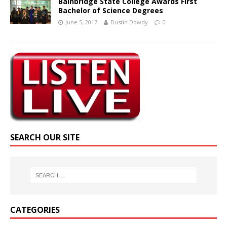
Bainbridge State College Awards First
Bachelor of Science Degrees
June 5, 2017
Dustin Dowdy
0
SEARCH OUR SITE
CATEGORIES