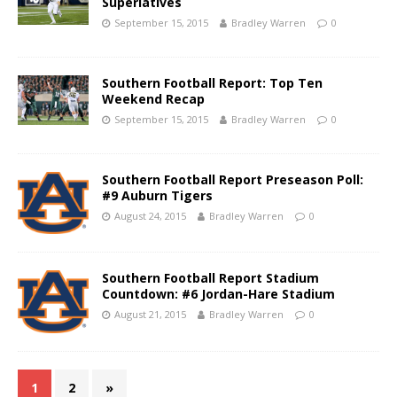
Superlatives
September 15, 2015
Bradley Warren
0
Southern Football Report: Top Ten
Weekend Recap
September 15, 2015
Bradley Warren
0
Southern Football Report Preseason Poll:
#9 Auburn Tigers
August 24, 2015
Bradley Warren
0
Southern Football Report Stadium
Countdown: #6 Jordan-Hare Stadium
August 21, 2015
Bradley Warren
0
1
2
»