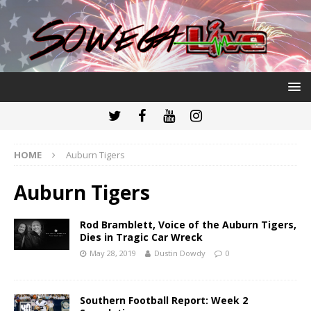
HOME
Auburn Tigers
Auburn Tigers
Rod Bramblett, Voice of the Auburn Tigers,
Dies in Tragic Car Wreck
May 28, 2019
Dustin Dowdy
0
Southern Football Report: Week 2