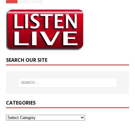
SEARCH OUR SITE
CATEGORIES