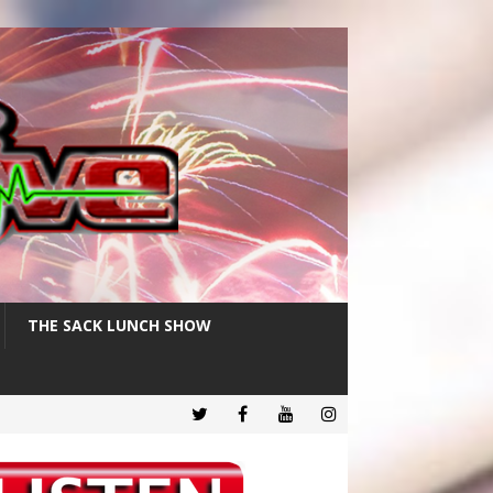
THE SACK LUNCH SHOW