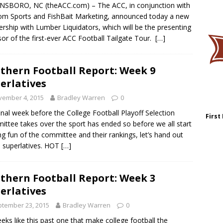
NSBORO, NC (theACC.com) – The ACC, in conjunction with
m Sports and FishBait Marketing, announced today a new
ership with Lumber Liquidators, which will be the presenting
or of the first-ever ACC Football Tailgate Tour.
[…]
thern Football Report: Week 9
erlatives
vember 4, 2015
Bradley Warren
0
inal week before the College Football Playoff Selection
First
ttee takes over the sport has ended so before we all start
g fun of the committee and their rankings, let’s hand out
 superlatives. HOT
[…]
thern Football Report: Week 3
erlatives
tember 23, 2015
Bradley Warren
0
eeks like this past one that make college football the