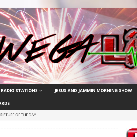
 RADIO STATIONS
JESUS AND JAMMIN MORNING SHOW
ARDS
RIPTURE OF THE DAY
CRIPTURE OF THE DAY
ay: High Blood Pressure
FEATURED POSTS