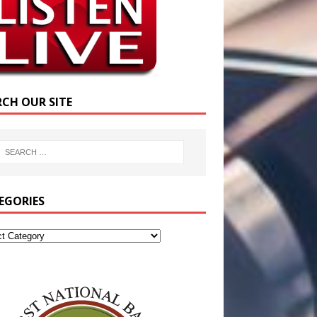
RCH OUR SITE
EGORIES