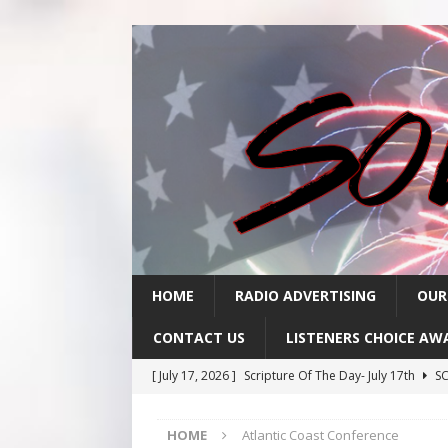
HOME
RADIO ADVERTISING
OUR
CONTACT US
LISTENERS CHOICE AW
[ July 17, 2026 ]
Scripture Of The Day- July 17th
SC
[ July 16, 2026 ]
Scripture Of The Day – July 16th
S
HOME
Atlantic Coast Conference
[ July 15, 2026 ]
Sack Lunch Show Wellness Wednesd