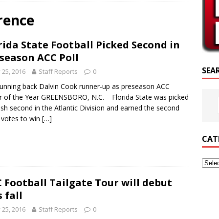
RIPTURE OF THE DAY
rence
RIPTURE OF THE DAY
rida State Football Picked Second in
ED POSTS
season ACC Poll
SEA
y 25, 2016
Staff Reports
0
running back Dalvin Cook runner-up as preseason ACC
r of the Year GREENSBORO, N.C. – Florida State was picked
nish second in the Atlantic Division and earned the second
votes to win
[…]
CAT
 Football Tailgate Tour will debut
s fall
y 25, 2016
Staff Reports
0