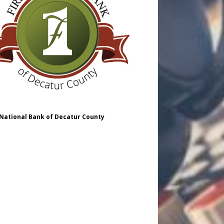
 National Bank of Decatur County