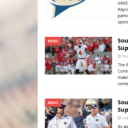
GREE
Rayco
partn
spons
Sou
NEWS
Sup
No
The f
Commi
makin
some
Sou
NEWS
Sup
Sep
Its w