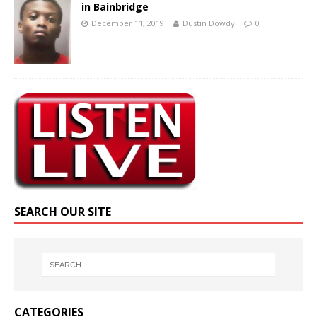
in Bainbridge
December 11, 2019
Dustin Dowdy
0
SEARCH OUR SITE
CATEGORIES