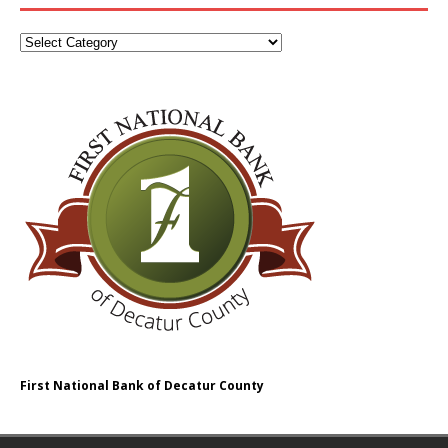
First National Bank of Decatur County