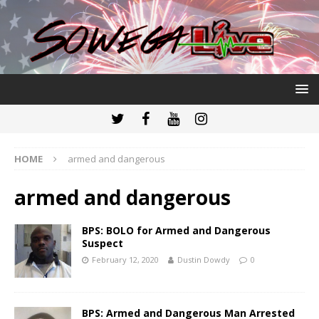
HOME
armed and dangerous
armed and dangerous
BPS: BOLO for Armed and Dangerous
Suspect
February 12, 2020
Dustin Dowdy
0
BPS: Armed and Dangerous Man Arrested