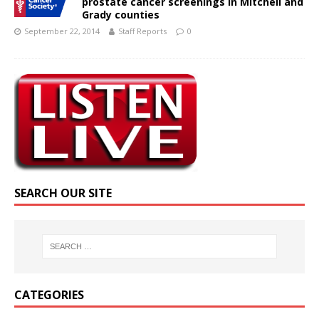
prostate cancer screenings in Mitchell and
Grady counties
September 22, 2014
Staff Reports
0
SEARCH OUR SITE
CATEGORIES