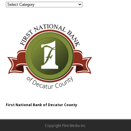
First National Bank of Decatur County
Copyright Flint Media Inc.