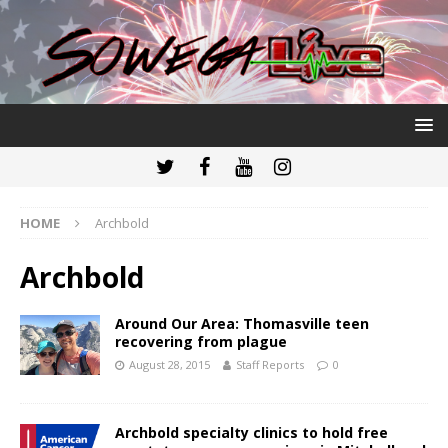
HOME
Archbold
Archbold
Around Our Area: Thomasville teen
recovering from plague
August 28, 2015
Staff Reports
0
Archbold specialty clinics to hold free