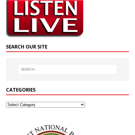
SEARCH OUR SITE
CATEGORIES