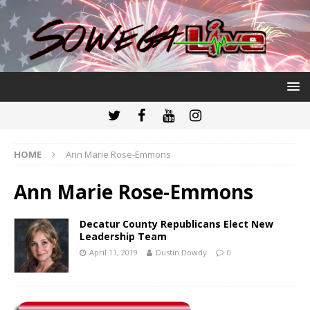
HOME
Ann Marie Rose-Emmons
Ann Marie Rose-Emmons
Decatur County Republicans Elect New
Leadership Team
April 11, 2019
Dustin Dowdy
0