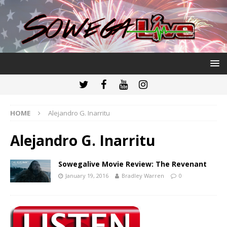
HOME
Alejandro G. Inarritu
Alejandro G. Inarritu
Sowegalive Movie Review: The Revenant
January 19, 2016
Bradley Warren
0