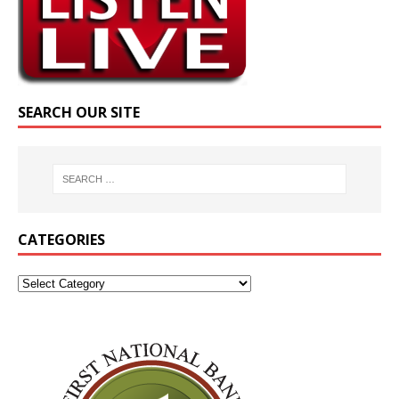
SEARCH OUR SITE
CATEGORIES