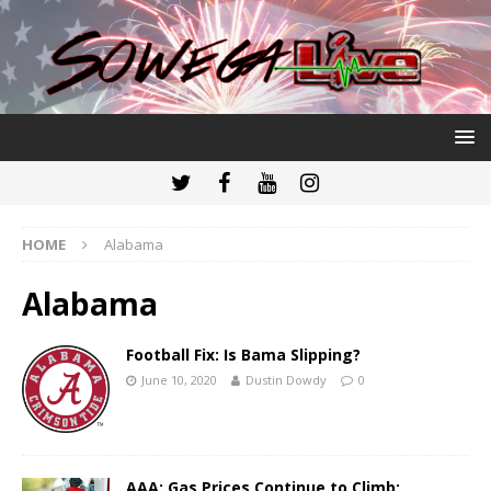
HOME
Alabama
Alabama
Football Fix: Is Bama Slipping?
June 10, 2020
Dustin Dowdy
0
AAA: Gas Prices Continue to Climb;