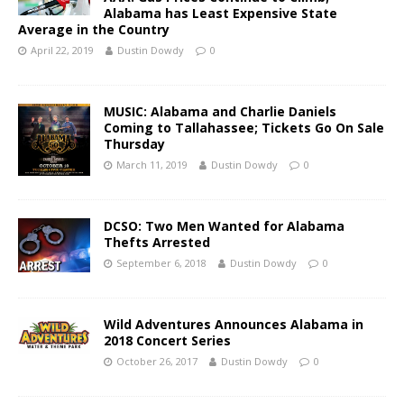
Alabama has Least Expensive State
Average in the Country
April 22, 2019
Dustin Dowdy
0
MUSIC: Alabama and Charlie Daniels
Coming to Tallahassee; Tickets Go On Sale
Thursday
March 11, 2019
Dustin Dowdy
0
DCSO: Two Men Wanted for Alabama
Thefts Arrested
September 6, 2018
Dustin Dowdy
0
Wild Adventures Announces Alabama in
2018 Concert Series
October 26, 2017
Dustin Dowdy
0