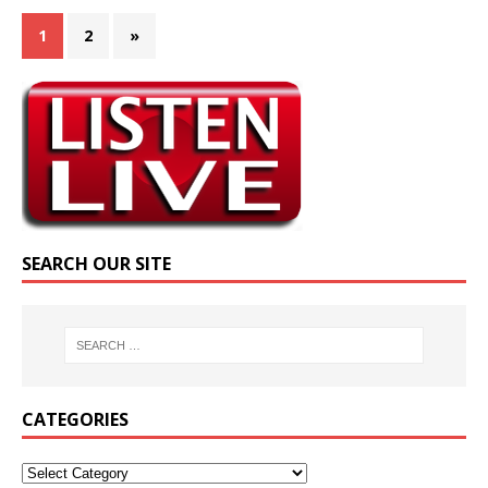
1
2
»
SEARCH OUR SITE
CATEGORIES