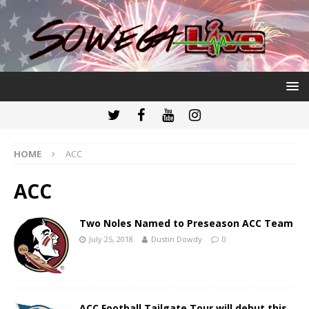
HOME
ACC
ACC
Two Noles Named to Preseason ACC Team
July 25, 2018
Dustin Dowdy
0
ACC Football Tailgate Tour will debut this