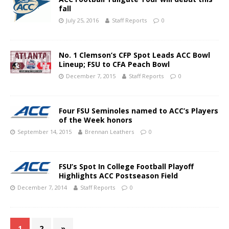
fall
July 25, 2016
Staff Reports
0
No. 1 Clemson’s CFP Spot Leads ACC Bowl
Lineup; FSU to CFA Peach Bowl
December 7, 2015
Staff Reports
0
Four FSU Seminoles named to ACC’s Players
of the Week honors
September 14, 2015
Brennan Leathers
0
FSU’s Spot In College Football Playoff
Highlights ACC Postseason Field
December 7, 2014
Staff Reports
0
1
2
»