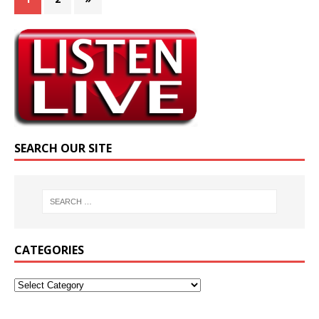
SEARCH OUR SITE
CATEGORIES