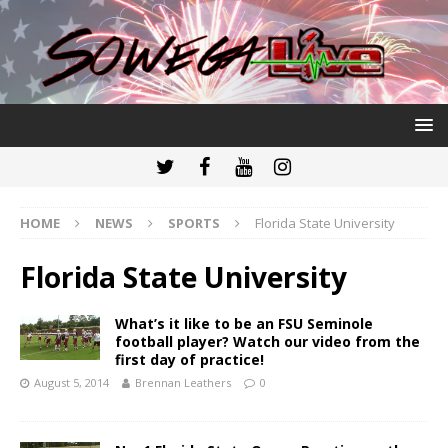
HOME
NEWS
SPORTS
Florida State University
Florida State University
What’s it like to be an FSU Seminole
football player? Watch our video from the
first day of practice!
August 5, 2014
Brennan Leathers
0