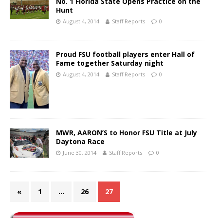
No. 1 Florida State Opens Practice on the
Hunt
August 4, 2014
Staff Reports
0
Proud FSU football players enter Hall of
Fame together Saturday night
August 4, 2014
Staff Reports
0
MWR, AARON’S to Honor FSU Title at July
Daytona Race
June 30, 2014
Staff Reports
0
«
1
…
26
27