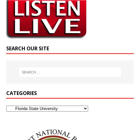
SEARCH OUR SITE
CATEGORIES