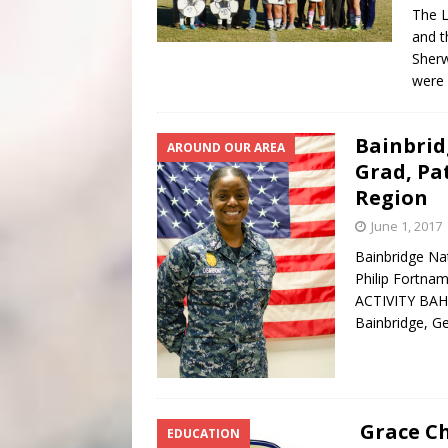
The L
and t
Sherw
were 
Bainbrid
AROUND OUR AREA
Grad, Pa
Region
June 1, 2017
Bainbridge Nat
Philip Fortn
ACTIVITY BAHR
Bainbridge, Ge
Grace C
EDUCATION