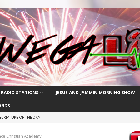
 RADIO STATIONS
JESUS AND JAMMIN MORNING SHOW
ARDS
SCRIPTURE OF THE DAY
CRIPTURE OF THE DAY
ce Christian Academy
RIPTURE OF THE DAY