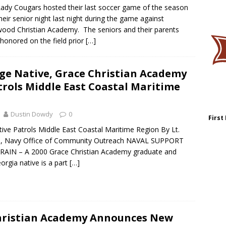
ady Cougars hosted their last soccer game of the season
heir senior night last night during the game against
ood Christian Academy. The seniors and their parents
honored on the field prior
[…]
ge Native, Grace Christian Academy
trols Middle East Coastal Maritime
Dustin Dowdy
0
First
ive Patrols Middle East Coastal Maritime Region By Lt.
am, Navy Office of Community Outreach NAVAL SUPPORT
AIN – A 2000 Grace Christian Academy graduate and
orgia native is a part
[…]
hristian Academy Announces New