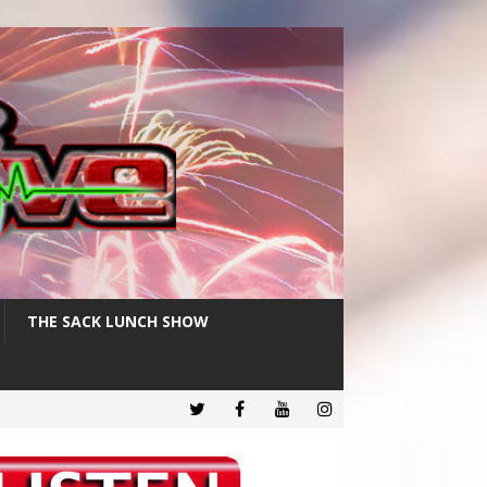
THE SACK LUNCH SHOW