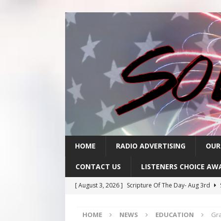
HOME
RADIO ADVERTISING
OUR
CONTACT US
LISTENERS CHOICE AW
[ August 3, 2026 ]
Scripture Of The Day- Aug 3rd
[ July 31, 2026 ]
Scripture Of The Day – July 31st
S
HOME
NEWS
EDUCATION
Gra
[ July 30, 2026 ]
Scripture Of The Day- July 30th
SC