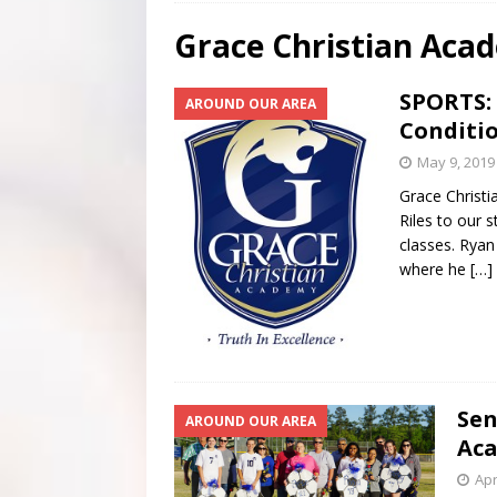
[ July 29, 2026 ]
Scripture Of The Day – July 29th
S
Grace Christian Aca
[ July 28, 2026 ]
Scripture Of The Day- July 28th
SC
SPORTS: 
AROUND OUR AREA
[ June 4, 2026 ]
Listener’s Choice Awards
FEATUR
Conditi
May 9, 2019
Grace Christi
Riles to our s
classes. Ryan
where he
[…]
Sen
AROUND OUR AREA
Aca
Apr