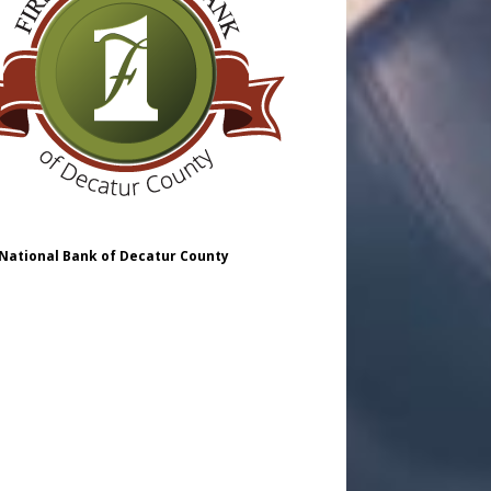
 National Bank of Decatur County