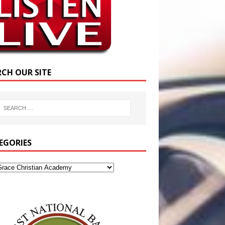
RCH OUR SITE
EGORIES