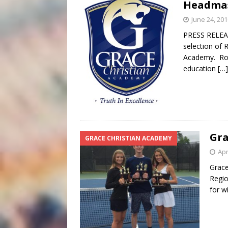
Headma
June 24, 201
PRESS RELEAS
selection of 
Academy. Rob 
education
[…]
Gra
GRACE CHRISTIAN ACADEMY
Apr
Grace
Regio
for w