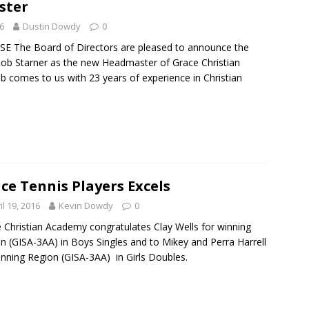
ster
6
Dustin Dowdy
0
E The Board of Directors are pleased to announce the
Rob Starner as the new Headmaster of Grace Christian
comes to us with 23 years of experience in Christian
ce Tennis Players Excels
il 19, 2016
Kevin Dowdy
0
 Christian Academy congratulates Clay Wells for winning
n (GISA-3AA) in Boys Singles and to Mikey and Perra Harrell
inning Region (GISA-3AA) in Girls Doubles.