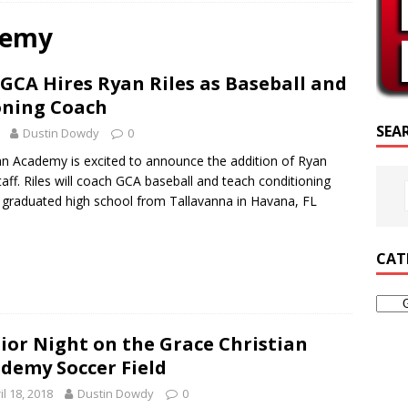
CRIPTURE OF THE DAY
demy
RIPTURE OF THE DAY
GCA Hires Ryan Riles as Baseball and
ED POSTS
oning Coach
SEA
Dustin Dowdy
0
an Academy is excited to announce the addition of Ryan
taff. Riles will coach GCA baseball and teach conditioning
 graduated high school from Tallavanna in Havana, FL
CAT
ior Night on the Grace Christian
demy Soccer Field
il 18, 2018
Dustin Dowdy
0