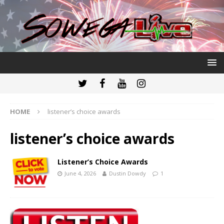
HOME
listener’s choice awards
listener’s choice awards
Listener’s Choice Awards
June 4, 2026
Dustin Dowdy
1