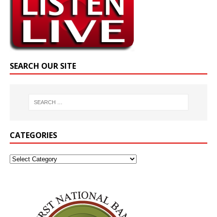
SEARCH OUR SITE
CATEGORIES